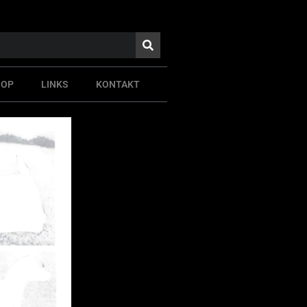
HOP
LINKS
KONTAKT