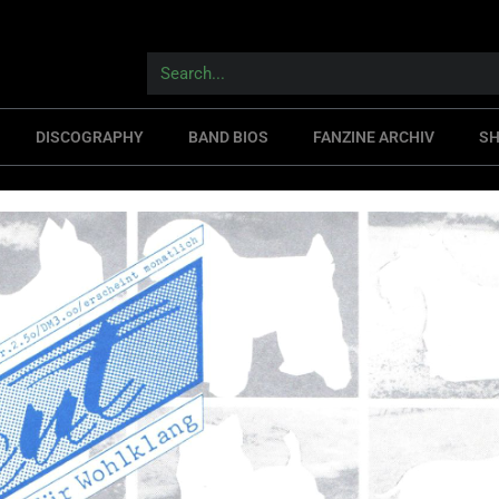
DISCOGRAPHY
BAND BIOS
FANZINE ARCHIV
S