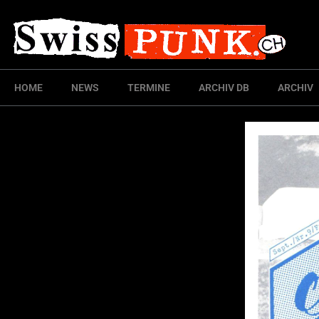
HOME
NEWS
TERMINE
ARCHIV DB
ARCHIV