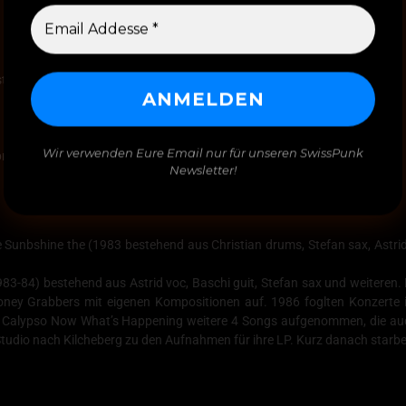
stian Double You drums-perc,
Wir verwenden Eure Email nur für unseren SwissPunk
pril-August 1987
Newsletter!
Sunbshine the (1983 bestehend aus Christian drums, Stefan sax, Astrid 
83-84) bestehend aus Astrid voc, Baschi guit, Stefan sax und weiteren.
ney Grabbers mit eigenen Kompositionen auf. 1986 foglten Konzerte
Calypso Now What’s Happening weitere 4 Songs aufgenommen, die auch 
udio nach Kilcheberg zu den Aufnahmen für ihre LP. Kurz danach starbe