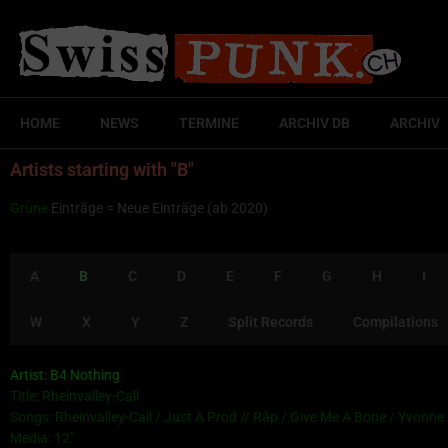
HOME
NEWS
TERMINE
ARCHIV DB
ARCHIV
Artists starting with "B"
Grüne
Einträge = Neue Einträge (ab 2020)
A
B
C
D
E
F
G
H
I
W
X
Y
Z
Split Records
Compilations
Artist: B4 Nothing
Title: Rheinvalley-Call
Songs: Rheinvalley-Call / Just A Prod // Räp / Give Me A Bone / Yvonne
Media: 12″