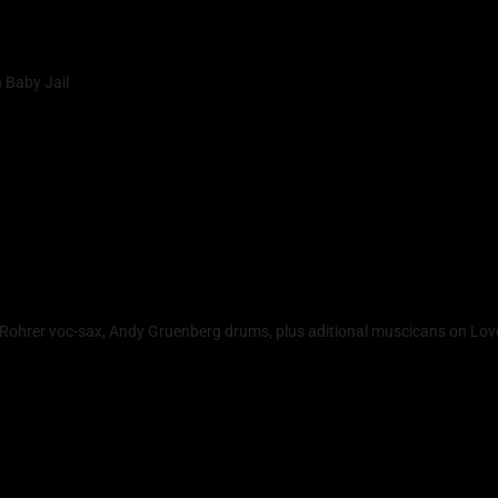
 Baby Jail
a Rohrer voc-sax, Andy Gruenberg drums, plus aditional muscicans on Lov