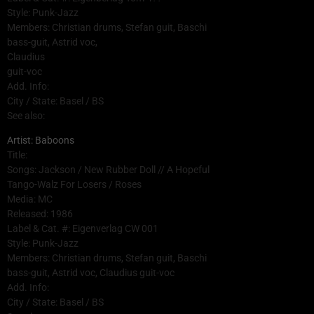
Style: Punk-Jazz
Members: Christian drums, Stefan guit, Baschi
bass-guit, Astrid voc,
Claudius
guit-voc
Add. Info:
City / State: Basel / BS
See also:
Artist: Baboons
Title:
Songs: Jackson / New Rubber Doll // A Hopeful
Tango-Walz For Losers / Roses
Media: MC
Released: 1986
Label & Cat. #: Eigenverlag CW 001
Style: Punk-Jazz
Members: Christian drums, Stefan guit, Baschi
bass-guit, Astrid voc, Claudius guit-voc
Add. Info:
City / State: Basel / BS