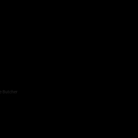
e Butcher