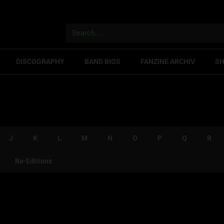
DISCOGRAPHY
BAND BIOS
FANZINE ARCHIV
S
J
K
L
M
N
O
P
Q
R
Re-Editions