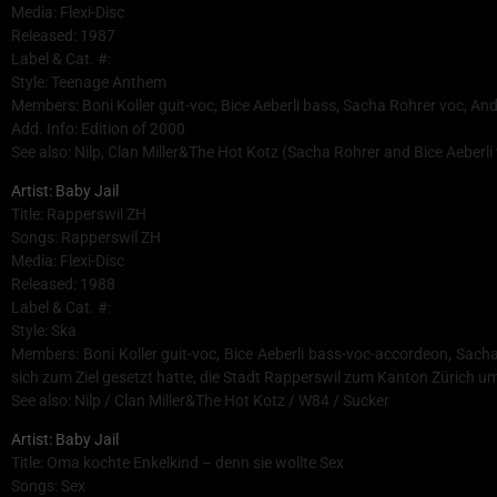
Media: Flexi-Disc
Released: 1987
Label & Cat. #:
Style: Teenage Anthem
Members: Boni Koller guit-voc, Bice Aeberli bass, Sacha Rohrer voc, A
Add. Info: Edition of 2000
See also: Nilp, Clan Miller&The Hot Kotz (Sacha Rohrer and Bice Aeberli 
Artist: Baby Jail
Title: Rapperswil ZH
Songs: Rapperswil ZH
Media: Flexi-Disc
Released: 1988
Label & Cat. #:
Style: Ska
Members: Boni Koller guit-voc, Bice Aeberli bass-voc-accordeon, Sac
sich zum Ziel gesetzt hatte, die Stadt Rapperswil zum Kanton Zürich
See also: Nilp / Clan Miller&The Hot Kotz / W84 / Sucker
Artist: Baby Jail
Title: Oma kochte Enkelkind – denn sie wollte Sex
Songs: Sex