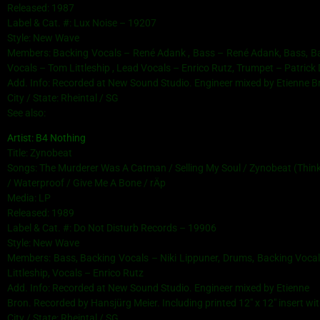
Released: 1987
Label & Cat. #: Lux Noise – 19207
Style: New Wave
Members: Backing Vocals – René Adank , Bass – René Adank, Bass, Bac
Vocals – Tom Littleship , Lead Vocals – Enrico Rutz, Trumpet – Patrick D
Add. Info: Recorded at New Sound Studio. Engineer mixed by Etienne B
City / State: Rheintal / SG
See also:
Artist: B4 Nothing
Title: Zynobeat
Songs: The Murderer Was A Catman / Selling My Soul / Zynobeat (Thinkin
/ Waterproof / Give Me A Bone / rÄp
Media: LP
Released: 1989
Label & Cat. #: Do Not Disturb Records – 19906
Style: New Wave
Members: Bass, Backing Vocals – Niki Lippuner, Drums, Backing Vocal
Littleship, Vocals – Enrico Rutz
Add. Info: Recorded at New Sound Studio. Engineer mixed by Etienne
Bron. Recorded by Hansjürg Meier. Including printed 12″ x 12″ insert wi
City / State: Rheintal / SG