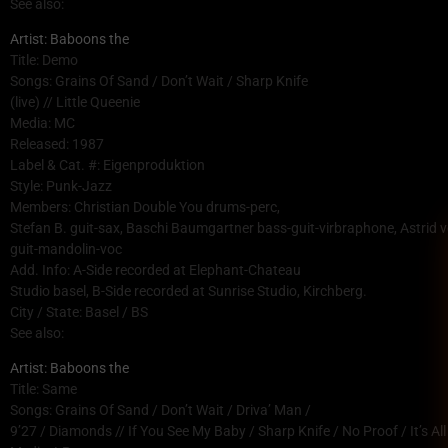
See also:
Artist: Baboons the
Title: Demo
Songs: Grains Of Sand / Don’t Wait / Sharp Knife
(live) // Little Queenie
Media: MC
Released: 1987
Label & Cat. #: Eigenproduktion
Style: Punk-Jazz
Members: Christian Double You drums-perc,
Stefan B. guit-sax, Baschi Baumgartner bass-guit-virbraphone, Astrid v
guit-mandolin-voc
Add. Info: A-Side recorded at Elephant-Chateau
Studio basel, B-Side recorded at Sunrise Studio, Kirchberg.
City / State: Basel / BS
See also:
Artist: Baboons the
Title: Same
Songs: Grains Of Sand / Don’t Wait / Driva’ Man /
9’27 / Diamonds // If You See My Baby / Sharp Knife / No Proof / It’s A