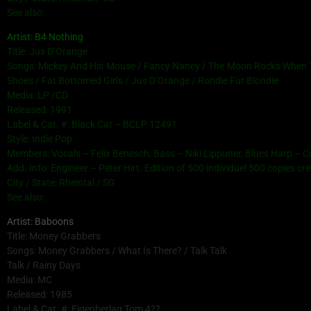
See also:
Artist: B4 Nothing
Title: Jus D’Orange
Songs: Mickey And His Mouse / Fancy Nancy / The Moon Rocks When The
Shoes / Fat Bottomed Girls / Jus D’Orange / Rondie Für Blondie
Media: LP /CD
Released: 1991
Label & Cat. #: Black Cat – BCLP 12491
Style: Indie Pop
Members: Vocals – Felix Benesch, Bass – Niki Lippuner, Blues Harp – 
Add. Info: Engineer – Peter Hirt. Edition of 500 individuel 500 copies c
City / State: Rheintal / SG
See also:
Artist: Baboons
Title: Money Grabbers
Songs: Money Grabbers / What Is There? / Talk Talk
Talk / Rainy Days
Media: MC
Released: 1985
Label & Cat. #: Eigenberlag Tom 4??