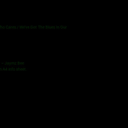
o Cares / We’ve Got The Blues In Our
et – Jaymz Bee
n A4 info sheet.