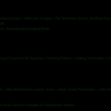
king Vocals – Nikki Lee, Congas – Pat Wettstein, Drums, Backing Vocal
ill
ron. Recorded by Hansjürg Meier.
g Of Love For All Together) / Climbing Palms / «Talking To Pamela» // B
s – Mike Weilenmann, Guest, Horns – Beat, Guest, Percussion – Patt We
th credits and two stapled A4 sized promo sheets.