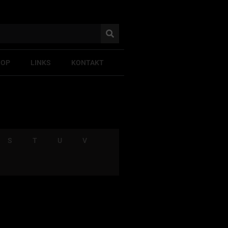
HOP
LINKS
KONTAKT
S
T
U
V