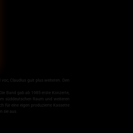
voc, Claudius guit plus weiteren. Den
 Die Band gab ab 1985 erste Konzerte,
 im süddeutschen Raum und weiteren
für eine eigen produzierte Kassette
n sie aus