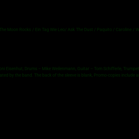
 Moon Rocks / Ein Tag Wie Leo/ Ask The Dust / Paquito / Caroline / Wh
Coni Eisenhut, Drums – Mike Weilenmann, Guitar – Tom Schifferle, Trump
reated by the band. The back of the sleeve is blank, Promo-copies include a