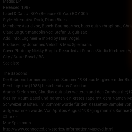
Media: LP
Released: 1987
Label & Cat. #: BOY (Because Of You) BOY 005
Style: Alternative Rock, Piano Blues
Members: Astrid voc, Baschi Baumgartner, bass-guit-virbraphone, Chri
Claudius guit-mandolin-voc, Stefan B. guit-sax
Add. Info: Engineer & mixed by Hairi Vogel.
Produced by Johannes Vetsch & Max Spielmann.
Cover Photo by Nickky Bürgin. Recorded at Sunrise Studio Kirchberg A
City / State: Basel / BS
See also:
The Baboons
Die Baboons formierten sich im Sommer 1984 aus Mitgliedern der Blue 
Pershings the (1983) bestehend aus Christian
drums, Stefan sax, Claudius guit plus weiteren und den Zambos the(19
dies im Raum Basel und nahmen ein erstes Tape mit dem Namen Mo
Schweizer Städten. Im Sommer wurde für den Kassetten-Sampler von 
aufgenommen wurde. Von April bis August 1987ging man ins Sunrise St
©Lurker
Max Spielmann
http://www.connected.ch/stories/Information/Maxcvd.html