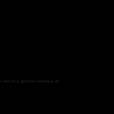
ne nicht ernst gemeinte Kampagne, die