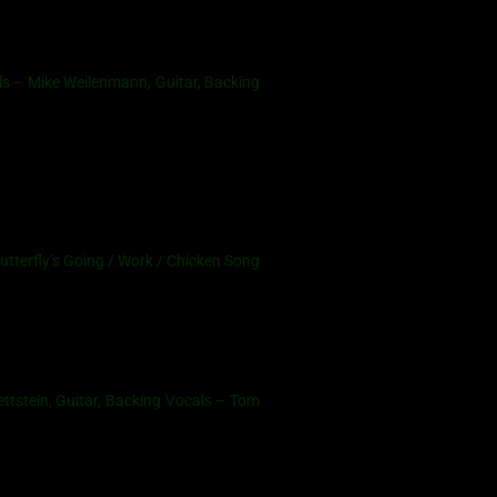
s – Mike Weilenmann, Guitar, Backing
utterfly’s Going / Work / Chicken Song
ttstein, Guitar, Backing Vocals – Tom