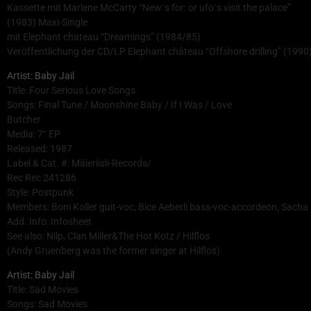
Kassette mit Marlene McCarty “New`s for: or ufo`s visit the palace”
(1983) Maxi-Single
mit Elephant chateau “Dreamings” (1984/85)
Veröffentlichung der CD/LP Elephant château “Offshore drilling” (1990)
Artist: Baby Jail
Title: Four Serious Love Songs
Songs: Final Tune / Moonshine Baby / If I Was / Love
Butcher
Media: 7“ EP
Released: 1987
Label & Cat. #: Mäieriisli-Records/
Rec Rec 241286
Style: Postpunk
Members: Boni Koller guit-voc, Bice Aeberli bass-voc-accordeon, Sach
Add. Info: Infosheet
See also: Nilp, Clan Miller&The Hot Kotz / Hilflos
(Andy Gruenberg was the former singer at Hilflos)
Artist: Baby Jail
Title: Sad Movies
Songs: Sad Movies