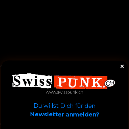
oc, Claudius
www.swisspunk.ch
Du willst Dich für den
Newsletter anmelden?
ll Over Now / Baby Blue