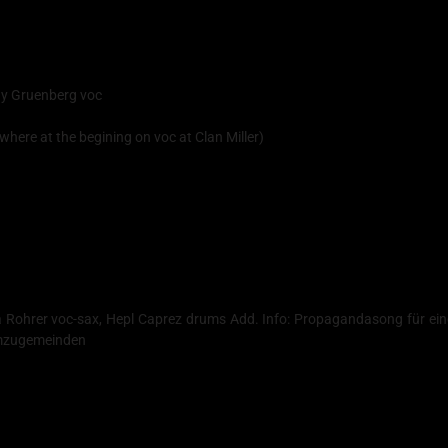
ndy Gruenberg voc
where at the begining on voc at Clan Miller)
ha Rohrer voc-sax, Hepl Caprez drums Add. Info: Propagandasong für ei
 umzugemeinden