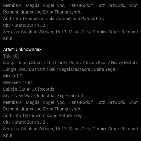
Members: Magda Vogel voc, Hans-Rudolf Lutz Artwork, Knut
Remond drums-voc, Ernst Thoma synth,
Add. Info: Production UnknownmiX and Patrick Frey
City / State: Zürich / ZH
See also: Stephan Wittwer, 16-17, Minus Delta T, Voice Crack, Remond
Knut
Artist: UnknownmiX
Title: UX
Songs: Uanda Street / The Clock’s Rock / African Beat / Heavy Metal /
Jungle Jive / Bush Chicken / Legal Massacre / Baba Yaga
Media: LP
Released: 1984
Label & Cat.#: UX Records
Style: New Wave, Industrial, Experimental
Members: Magda Vogel voc, Hans-Rudolf Lutz Artwork, Knut
Remond drums-voc, Ernst Thoma synth,
Add. Info: UnknownmiX and Patrick Frey
City / State: Zürich / ZH
See also: Stephan Wittwer, 16-17, Minus Delta T, Voice Crack, Remond
Knut