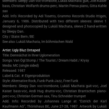
Members: Sleepy Dan voc-trombone, Lukáš Machata guit, Joel Kaiser
bass, Christian Wolfarth drums-perc, Martin Pensa piano, Gitta Kahle
sax
Add. Info: Recorded by Adi Tosetto, Grammo Records Studio Ittigen,
January 6, 1986. Distributed with two different sleeves: sleeve 1
designed and photocopied by Lukáš Machata, sleeve 2 hand-written
by Sleepy Dan.
City / State: Bern /BE
See also: Lukáš Machata, Im böhmischen Wald
Artist: Ugly Bluz Ontaped
Title: Demnächst in Ihrer Uglomeration
Songs: Van Ögl Stomp / The Tourist / Dream Habit / Krysy
Media: MC (single sided)
Released: 1987
Label & Cat. #: Eigenproduktion
Style: Alternative Rock, Funk-Punk-Jazz, Free Funk
Members: Sleepy Dan voc-trombone, Lukáš Machata guit-voc, Joel
Kaiser bass-voc, Andi Hug drums-voc, Christian Brantschen piano-
perc-voc, Christian German sax, Tinu Schneider trumpet
Add. Info: Recorded by Johannes Lange at “Estrich der Karl
Kaufmann AG”, Thörishaus BE, June 27-28, 1987. Artwork by Lukáš