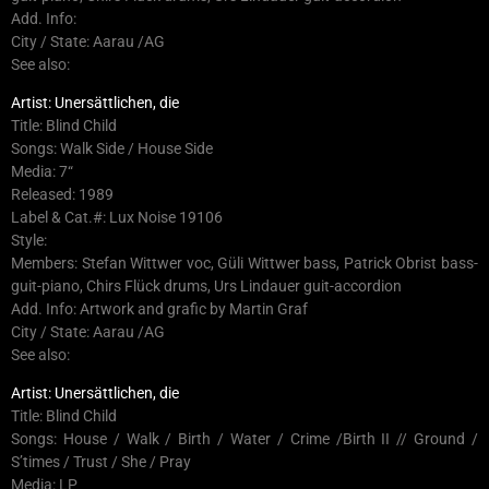
Add. Info:
City / State: Aarau /AG
See also:
Artist: Unersättlichen, die
Title: Blind Child
Songs: Walk Side / House Side
Media: 7“
Released: 1989
Label & Cat.#: Lux Noise 19106
Style:
Members: Stefan Wittwer voc, Güli Wittwer bass, Patrick Obrist bass-
guit-piano, Chirs Flück drums, Urs Lindauer guit-accordion
Add. Info: Artwork and grafic by Martin Graf
City / State: Aarau /AG
See also:
Artist: Unersättlichen, die
Title: Blind Child
Songs: House / Walk / Birth / Water / Crime /Birth II // Ground /
S’times / Trust / She / Pray
Media: LP