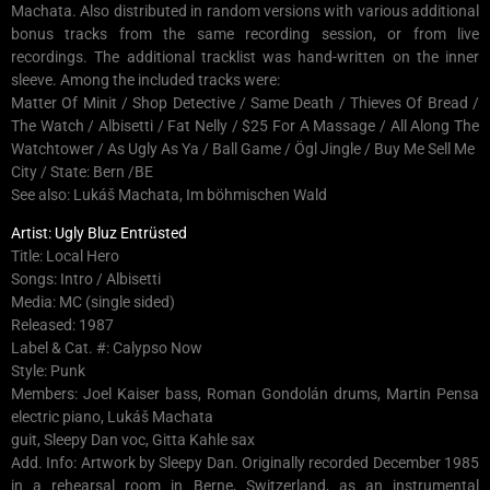
Machata. Also distributed in random versions with various additional
bonus tracks from the same recording session, or from live
recordings. The additional tracklist was hand-written on the inner
sleeve. Among the included tracks were:
Matter Of Minit / Shop Detective / Same Death / Thieves Of Bread /
The Watch / Albisetti / Fat Nelly / $25 For A Massage / All Along The
Watchtower / As Ugly As Ya / Ball Game / Ögl Jingle / Buy Me Sell Me
City / State: Bern /BE
See also: Lukáš Machata, Im böhmischen Wald
Artist: Ugly Bluz Entrüsted
Title: Local Hero
Songs: Intro / Albisetti
Media: MC (single sided)
Released: 1987
Label & Cat. #: Calypso Now
Style: Punk
Members: Joel Kaiser bass, Roman Gondolán drums, Martin Pensa
electric piano, Lukáš Machata
guit, Sleepy Dan voc, Gitta Kahle sax
Add. Info: Artwork by Sleepy Dan. Originally recorded December 1985
in a rehearsal room in Berne, Switzerland, as an instrumental