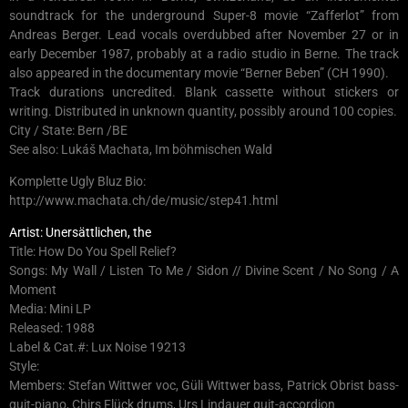
soundtrack for the underground Super-8 movie “Zafferlot” from
Andreas Berger. Lead vocals overdubbed after November 27 or in
early December 1987, probably at a radio studio in Berne. The track
also appeared in the documentary movie “Berner Beben” (CH 1990).
Track durations uncredited. Blank cassette without stickers or
writing. Distributed in unknown quantity, possibly around 100 copies.
City / State: Bern /BE
See also: Lukáš Machata, Im böhmischen Wald
Komplette Ugly Bluz Bio:
http://www.machata.ch/de/music/step41.html
Artist: Unersättlichen, the
Title: How Do You Spell Relief?
Songs: My Wall / Listen To Me / Sidon // Divine Scent / No Song / A
Moment
Media: Mini LP
Released: 1988
Label & Cat.#: Lux Noise 19213
Style:
Members: Stefan Wittwer voc, Güli Wittwer bass, Patrick Obrist bass-
guit-piano, Chirs Flück drums, Urs Lindauer guit-accordion