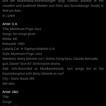
und der Multimedia-Anwendungen tätig. Ebenso arbeitet er mit
visuellen und auditiven Medien und führt das Sounddesign Studio in
Weil am Rein.
© Lurker
Artist: U.A.
Title: Maximum Pogo-Jazz
Songs: No songs given
Media: MC
Released: 1983
Label & Cat. #: Eigenproduktion U.A.
Style: Maximum Pogo-Jazz
Members: Betty Dieterle voc*, Stefan Dürig bass, Claudio Bernadis
guit, Daniel “Storchi” Strittmatter drums
Add. Info:Recorded at Musikwerkstadt, two songs live at the
Klosterbergfest with Betty Dieterle on voc*
City / State: Basel /BS
See also:
Artist: U&U
Title:
Songs: