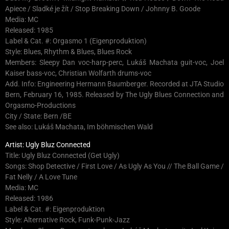
Apiece / Sladké je žít / Stop Breaking Down / Johnny B. Goode
Media: MC
Released: 1985
Label & Cat. #: Orgasmo 1 (Eigenproduktion)
Style: Blues, Rhythm & Blues, Blues Rock
Members: Sleepy Dan voc-harp-perc, Lukáš Machata guit-voc, Joel
Kaiser bass-voc, Christian Wolfarth drums-voc
Add. Info: Engineering Hermann Baumberger. Recorded at JTA Studio
Bern, February 16, 1985. Released by The Ugly Blues Connection and
Orgasmo-Productions
City / State: Bern /BE
See also: Lukáš Machata, Im böhmischen Wald
Artist: Ugly Bluz Connected
Title: Ugly Bluz Connected (Get Ugly)
Songs: Shop Detective / First Love / As Ugly As You // The Ball Game /
Fat Nelly / A Love Tune
Media: MC
Released: 1986
Label & Cat. #: Eigenproduktion
Style: Alternative Rock, Funk-Punk-Jazz