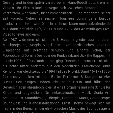
Gesang und in den später verstorbenen Hans-Rudolf Lutz kreierten
Visuals. Ihr Elektro-Rock bewegte sich zwischen Bekanntem und
Verzerrtem, war radikal, nicht immer einfach – und manchmal seiner
Zeit voraus. Neben zahlreichen Tourneen durch ganz Europa
produzierten UnknownmiX mehrere heute kaum noch aufzufindende
MC, dann natürlich LP’s, 7“, CD’s und 1989 das 45-minütiges Live-
Video for eyes and ears.
Ab 1987 widmeten sie sich die 3 Hauptmitglieder auch anderen
Musikprojekten; Magda Vogel dem avantgardistischen Vokaltrio
Eisgesänge mit Dorothea Schürch und Brigitte Schär, der
Poprockband DominaDea oder der Funkjazzband Jick the Rapper, mit
der sie 1995 auf Russlandtournee ging. Danach konzentrierte sie sich
bis heute unter anderem auf den Vogelfreien Frauenchor. Knut
Remond war gleichzeitig bis 1994 Teil des Projekt/Band 16/17 (1983-
94), dies vor allem mit dem Basler Performer & Komponist Alex
Buess. Seit einigen Jahren lebt er in Berlin und führt den
Geräuschladen ohrenhoch, dies ist eine Hörgalerie und eine Schule für
Kinder und Jugendliche für elektroakustische Musik, Sonic Art,
Acousmatics, Sounddesign, Hörspiel, Computer Musik, Soundscape,
Soundwalk und Klanginstallationen. Ernst Thoma bewegt sich bis
heute in den Bereichen der elektronischen Musik, des Sounddesigens