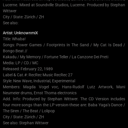
Lucerne. Mixed at Soundville Studios, Lucerne. Produced by Stephan
Wittwer
City / State: Zürich / ZH
See also:
Artist: UnknownmiX
Title: Whaba!
Songs: Power Games / Footprints In The Sand / My Cat Is Dead /
Bongo Beat //
Kakadu / My Memory / Fortune Teller / La Canzone Dei Preti
Media: LP / CD / MC
Released: February 22, 1989
Label & Cat.#: RecRec Music RecRec 27
Style: New Wave, Industrial, Experimental
Members: Magda Vogel voc, Hans-Rudolf Lutz Artwork, Mani
Neumeier drums, Ernst Thoma electronics
Add. Info: Produced by Stephan Wittwer. The CD Version includes
four more songs than the LP version-these are: Baba Yaga’s Dance /
The Siren / The Beat / Lolipop
City / State: Zürich / ZH
See also: Stephan Wittwer