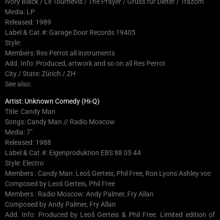
Ivory Black / Le Tournevis / The Prayer / Gruss für Dieter / Trazom
Media: LP
Released: 1989
Label & Cat.#: Garage Door Records 19405
Style:
Members: Res Perrot all instruments
Add. Info: Produced, artwork and so on all Res Perrot
City / State: Zürich / ZH
See also:
Artist: Unknown Comedy (Hi-Q)
Title: Candy Man
Songs: Candy Man // Radio Moscow
Media: 7″
Released: 1988
Label & Cat.#: Eigenproduktion EBS 88 05 44
Style: Electro
Members : Candy Man: Leoš Gerteis, Phil Free, Ron Lyons Ashley voc
Composed by Leoš Gerteis, Phil Free
Members : Radio Moscow: Andy Palmer, Fry Allan
Composed by Andy Palmer, Fry Allan
Add. Info: Produced by Leoš Gerteis & Phil Free. Limited edition of