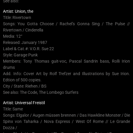
See also:
Artist: Union, the
Title: Rivertown
Songs: You Gotta Choose / Rachel’s Gonna Sing / The Pulse //
Rivertown / Cinderella
Media: 12“
Released: January 1987
Label & Cat.#: V.O.R. Sue 22
Style: Garage Punk
Members: Tony Thomas guit-voc, Pascal Sandrin bass, Rolli Irion
drums
Add. Info: Cover Art by Rolf Trefzer and Illustrations by Sue Irion.
Edtion of 500 copies.
City / State: Riehen / BS
See also: The Code, The Lombego Surfers
Artist: Universal Freistil
Title: Same
Songs: Elgalor / Augen müssen brennen / Das Hawkline Monster / Die
Spinx von Taharka / Nova Express / West Of Rome // Le Grande
Dozza /