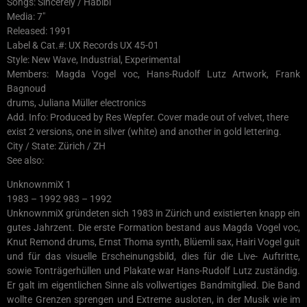
Songs: Sincerely / Habibi
Media: 7″
Released: 1991
Label & Cat.#: UX Records UX 45-01
Style: New Wave, Industrial, Experimental
Members: Magda Vogel voc, Hans-Rudolf Lutz Artwork, Frank
Bagnoud
drums, Juliana Müller electronics
Add. Info: Produced by Res Wepfer. Cover made out of velvet, there
exist 2 versions, one in silver (white) and another in gold lettering.
City / State: Zürich / ZH
See also:
UnknownmiX 1
1983 – 1992 983 – 1992
UnknownmiX gründeten sich 1983 in Zürich und existierten knapp ein
gutes Jahrzent. Die erste Formation bestand aus Magda Vogel voc,
Knut Remond drums, Ernst Thoma synth, Blüemli sax, Hairi Vogel guit
und für das visuelle Erscheinungsbild, dies für die Live- Auftritte,
sowie Tonträgerhüllen und Plakate war Hans-Rudolf Lutz zuständig.
Er galt im eigentlichen Sinne als vollwertiges Bandmitglied. Die Band
wollte Grenzen sprengen und Extreme ausloten, in der Musik wie im