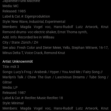
Japanese Funk Machine
Media: MC
Released: 1985
Label & Cat.#: Eigenproduktion
Style: New Wave, Industrial, Experimental
Members: Magda Vogel voc, Hans-Rudolf Lutz Artwork, Knut
Remond drums- voc-electric shaker, Ernst Thoma synth,
Add. Info: Recorded live in Willisau
City / State: Zürich / ZH
See also: Fresh Color and Dieter Meier, Yello, Stephan Wittwer, 16-17,
Minus Delta T, Voice Crack, Remond Knut
Artist: UnknownmiX
Title: miX 3
Songs: Lucy’s Frog / Arabesk / Hyper / You And Me / Fairy Song //
Marilyn’s Talk / Chew The Gun / Lascivious Dreams / Tube Song /
Glitter
Media: LP
Released: 1987
Label & Cat.#: RecRec Music RecRec 18
Style: Minimal
Members: Magda Vogel voc, Hans-Rudolf Lutz Artwork, Knut