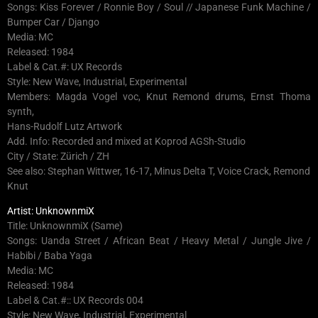
Songs: Kiss Forever / Ronnie Boy / Soul // Japanese Funk Machine /
Bumper Car / Django
Media: MC
Released: 1984
Label & Cat.#: UX Records
Style: New Wave, Industrial, Experimental
Members: Magda Vogel voc, Knut Remond drums, Ernst Thoma
synth,
Hans-Rudolf Lutz Artwork
Add. Info: Recorded and mixed at Koprod AGSh-Studio
City / State: Zürich / ZH
See also: Stephan Wittwer, 16-17, Minus Delta T, Voice Crack, Remond
Knut
Artist: UnknownmiX
Title: UnknownmiX (Same)
Songs: Uanda Street / African Beat / Heavy Metal / Jungle Jive /
Habibi / Baba Yaga
Media: MC
Released: 1984
Label & Cat.#:: UX Records 004
Style: New Wave, Industrial, Experimental