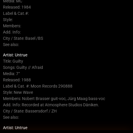
Media: MC
Released: 1984
Label & Cat.#:
Style:
Members:
Add. Info:
City / State: Basel /BS
See also:
Artist: Untrue
Title: Guilty
Songs: Guilty // Afraid
Media: 7“
Released: 1988
Label & Cat. #: Moon Records 290888
Style: New Wave
Members: Nobert Brasser guit-voc, Jürg Maag bass-voc
Add. Info: Recorded at Atmosphere Studios Däniken.
City / State: Bassersdorf / ZH
See also:
Artist: Untrue