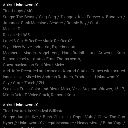
Artist: UnknownmiX
Title: Loops / MC
Songs: The Beast / Sing Sing / Django / Kiss Forever // Bonanza /
Japanese Funk Machine / Scooter / Ronnie Boy / Soul
Media: LP
Released: 1985
Label & Cat.#: RecRec Music RecRec 09
Style: New Wave, Industrial, Experimental
Members: Magda Vogel voc, Hans-Rudolf Lutz Artwork, Knut
Remond cocktail drums, Ernst Thoma synth,
Guestmusican on Soul Dieter Meier
Add. Info: Recorded and mixed at Koprod Studio. Comes with printed
inner sleeve. Mixed by Andreas Rathgeb, Producer – UnknownmiX
City / State: Zürich / ZH
See also: Fresh Color and Dieter Meier, Yello, Stephan Wittwer, 16-17,
Minus Delta T, Voice Crack, Remond Knut
Artist: UnknownmiX
Title: Live am Jazzfestival Willisau
Songs: Jungle Jive / Bush Chicken / Popol Vuh / Chew The Gun
Hyper // UnknownmiX / Legal Massacre / Heavy Metal / Baba Yaga /