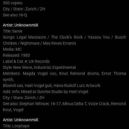
500 copies.
City / State : Zurich / ZH
See also: Hi-Q
Artist: UnknownmiX
Title: Same
Songs: Legal Massacre / The Clock’s Rock / Yassou You / Busch
Chicken / Nightmare / Mes Reves Errants
Media: MC
Released: 1983
Label & Cat.#: UX Records
Style: New Wave, Industrial, Experimental
Members: Magda Vogel voc, Knut Remond drums, Ernst Thoma
synth,
Blüemli sax, Hairi Vogel guit, Hans-Rudolf Lutz Artwork
Add. Info: Mixed at Sunrise Studio by Hairi Vogel
City / State: Zürich / ZH
See also: Stephan Wittwer, 16-17, Minus Delta T, Voice Crack, Remond
Knut, Vogel
Artist: UnknownmiX
Title: Looptape