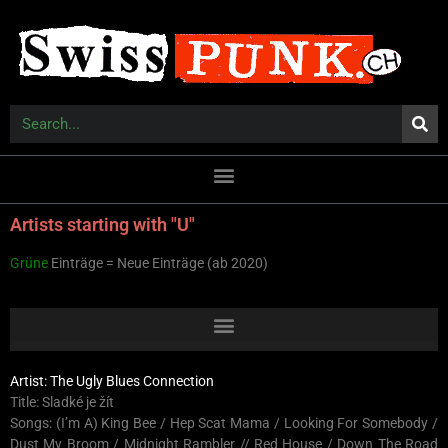
Artists starting with "U"
Grüne
Einträge = Neue Einträge (ab 2020)
Artist: The Ugly Blues Connection
Title: Sladké je žít
Songs: (I’m A) King Bee / Hep Scat Mama / Looking For Somebody /
Dust My Broom / Midnight Rambler // Red House / Down The Road