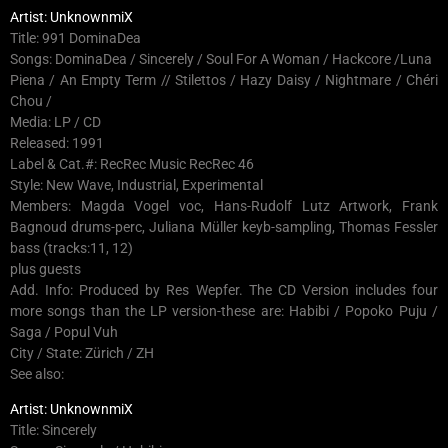
Artist: UnknownmiX
Title: 991 DominaDea
Songs: DominaDea / Sincerely / Soul For A Woman / Hackcore /Luna
Piena / An Empty Term // Stilettos / Hazy Daisy / Nightmare / Chéri
Chou /
Media: LP / CD
Released: 1991
Label & Cat.#: RecRec Music RecRec 46
Style: New Wave, Industrial, Experimental
Members: Magda Vogel voc, Hans-Rudolf Lutz Artwork, Frank
Bagnoud drums-perc, Juliana Müller keyb-sampling, Thomas Fessler
bass (tracks:11, 12)
plus guests
Add. Info: Produced by Res Wepfer. The CD Version includes four
more songs than the LP version-these are: Habibi / Popoko Puju /
Saga / Popul Vuh
City / State: Zürich / ZH
See also:
Artist: UnknownmiX
Title: Sincerely