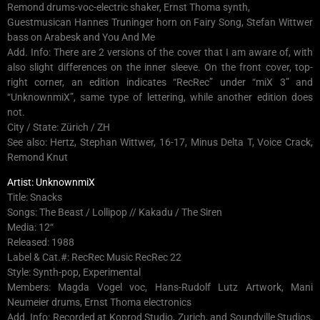
Remond drums-voc-electric shaker, Ernst Thoma synth,
Guestmusican Hannes Truninger horn on Fairy Song, Stefan Wittwer
bass on Arabesk and You And Me
Add. Info: There are 2 versions of the cover that I am aware of, with
also slight differences on the inner sleeve. On the front cover, top-
right corner, an edition indicates “RecRec” under “miX 3” and
“UnknownmiX”, same type of lettering, while another edition does
not.
City / State: Zürich / ZH
See also: Hertz, Stephan Wittwer, 16-17, Minus Delta T, Voice Crack,
Remond Knut
Artist: UnknownmiX
Title: Snacks
Songs: The Beast / Lollipop // Kakadu / The Siren
Media: 12“
Released: 1988
Label & Cat.#: RecRec Music RecRec 22
Style: Synth-pop, Experimental
Members: Magda Vogel voc, Hans-Rudolf Lutz Artwork, Mani
Neumeier drums, Ernst Thoma electronics
Add. Info: Recorded at Koprod Studio, Zurich, and Soundville Studios,