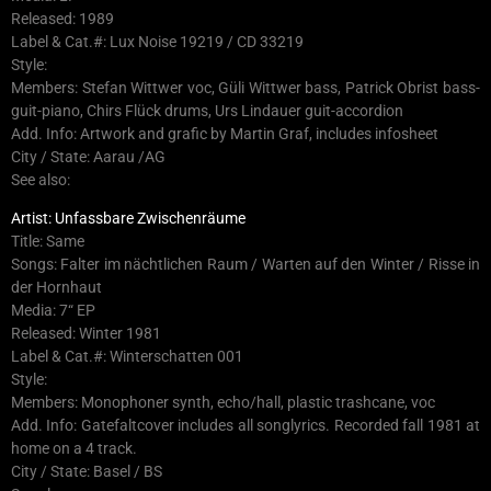
Released: 1989
Label & Cat.#: Lux Noise 19219 / CD 33219
Style:
Members: Stefan Wittwer voc, Güli Wittwer bass, Patrick Obrist bass-
guit-piano, Chirs Flück drums, Urs Lindauer guit-accordion
Add. Info: Artwork and grafic by Martin Graf, includes infosheet
City / State: Aarau /AG
See also:
Artist: Unfassbare Zwischenräume
Title: Same
Songs: Falter im nächtlichen Raum / Warten auf den Winter / Risse in
der Hornhaut
Media: 7“ EP
Released: Winter 1981
Label & Cat.#: Winterschatten 001
Style:
Members: Monophoner synth, echo/hall, plastic trashcane, voc
Add. Info: Gatefaltcover includes all songlyrics. Recorded fall 1981 at
home on a 4 track.
City / State: Basel / BS